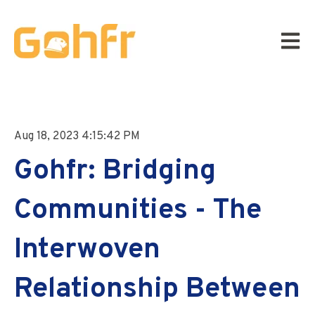
Open m
Aug 18, 2023 4:15:42 PM
Gohfr: Bridging
Communities - The
Interwoven
Relationship Between