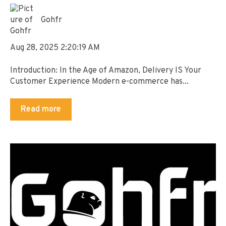
Gohfr
Aug 28, 2025 2:20:19 AM
Introduction: In the Age of Amazon, Delivery IS Your
Customer Experience Modern e-commerce has...
Read more