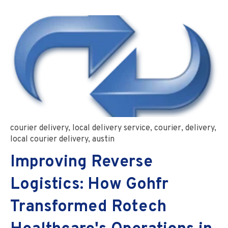
courier delivery
,
local delivery service
,
courier
,
delivery
,
local courier delivery
,
austin
Improving Reverse
Logistics: How Gohfr
Transformed Rotech