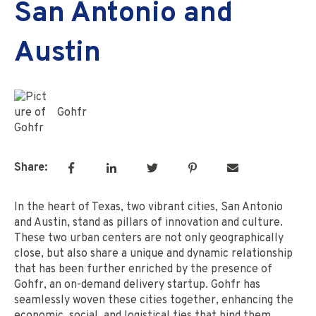
San Antonio and
Austin
Gohfr
Share:
In the heart of Texas, two vibrant cities, San Antonio
and Austin, stand as pillars of innovation and culture.
These two urban centers are not only geographically
close, but also share a unique and dynamic relationship
that has been further enriched by the presence of
Gohfr, an on-demand delivery startup. Gohfr has
seamlessly woven these cities together, enhancing the