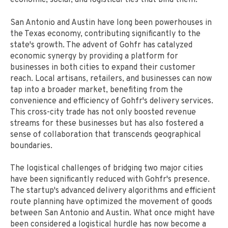
economic, social, and logistical ties that bind them.
San Antonio and Austin have long been powerhouses in
the Texas economy, contributing significantly to the
state's growth. The advent of Gohfr has catalyzed
economic synergy by providing a platform for
businesses in both cities to expand their customer
reach. Local artisans, retailers, and businesses can now
tap into a broader market, benefiting from the
convenience and efficiency of Gohfr's delivery services.
This cross-city trade has not only boosted revenue
streams for these businesses but has also fostered a
sense of collaboration that transcends geographical
boundaries.
The logistical challenges of bridging two major cities
have been significantly reduced with Gohfr's presence.
The startup's advanced delivery algorithms and efficient
route planning have optimized the movement of goods
between San Antonio and Austin. What once might have
been considered a logistical hurdle has now become a