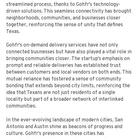
streamlined process, thanks to Gohfr's technology-
driven solutions. This seamless connectivity has brought
neighborhoods, communities, and businesses closer
together, reinforcing the sense of unity that defines
Texas.
Gohfr's on-demand delivery services have not only
connected businesses but have also played a vital role in
bringing communities closer. The startup's emphasis on
prompt and reliable deliveries has established trust
between customers and local vendors on both ends. This
mutual reliance has fostered a sense of community
bonding that extends beyond city limits, reinforcing the
idea that Texans are not just residents of a single
locality but part of a broader network of interlinked
communities.
In the ever-evolving landscape of modern cities, San
Antonio and Austin shine as beacons of progress and
culture. Gohfr's presence in these cities has