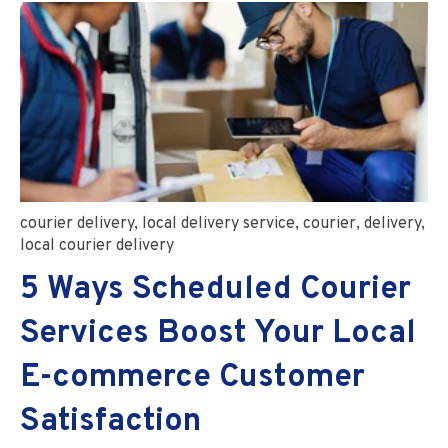
courier delivery
,
local delivery service
,
courier
,
delivery
,
local courier delivery
5 Ways Scheduled Courier
Services Boost Your Local
E-commerce Customer
Satisfaction