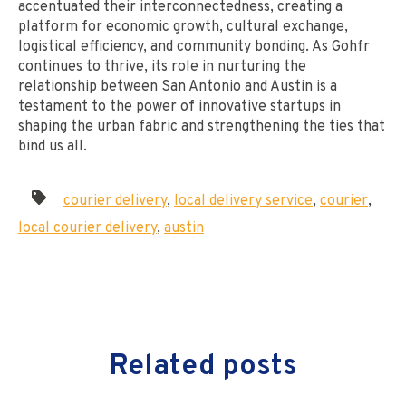
accentuated their interconnectedness, creating a
platform for economic growth, cultural exchange,
logistical efficiency, and community bonding. As Gohfr
continues to thrive, its role in nurturing the
relationship between San Antonio and Austin is a
testament to the power of innovative startups in
shaping the urban fabric and strengthening the ties that
bind us all.
courier delivery
,
local delivery service
,
courier
,
local courier delivery
,
austin
Related posts