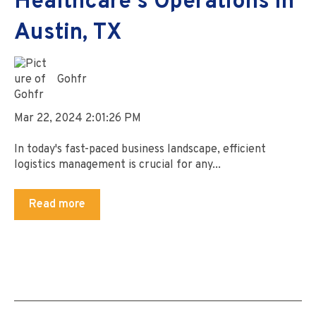
Healthcare's Operations in
Austin, TX
Gohfr
Mar 22, 2024 2:01:26 PM
In today's fast-paced business landscape, efficient
logistics management is crucial for any...
Read more