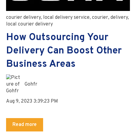
courier delivery
,
local delivery service
,
courier
,
delivery
,
local courier delivery
How Outsourcing Your
Delivery Can Boost Other
Business Areas
Gohfr
Aug 9, 2023 3:39:23 PM
Read more