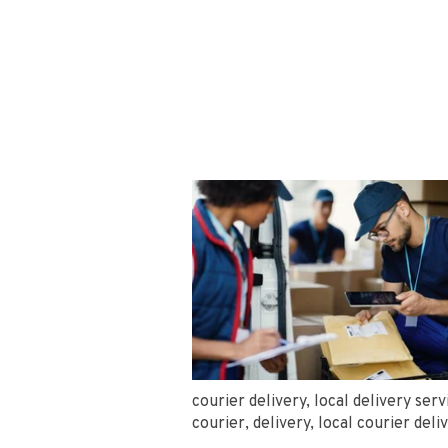
courier delivery
,
local delivery serv
courier
,
delivery
,
local courier deli