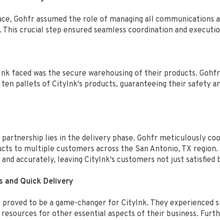
 place, Gohfr assumed the role of managing all communications 
r. This crucial step ensured seamless coordination and executi
Ink faced was the secure warehousing of their products. Gohfr 
ten pallets of CityInk's products, guaranteeing their safety a
 partnership lies in the delivery phase. Gohfr meticulously c
oducts to multiple customers across the San Antonio, TX region.
and accurately, leaving CityInk's customers not just satisfied 
s and Quick Delivery
 proved to be a game-changer for CityInk. They experienced sub
 resources for other essential aspects of their business. Fu