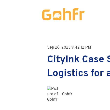
Sep 26, 2023 9:42:12 PM
CityInk Case
Logistics for 
Gohfr