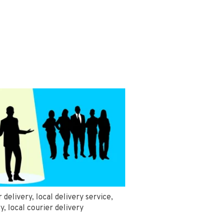
r delivery
,
local delivery service
,
ry
,
local courier delivery