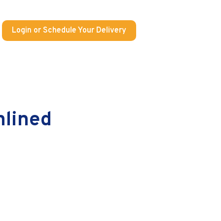
Login or Schedule Your Delivery
mlined