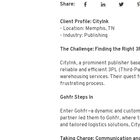
Share:
Client Profile: CityInk
- Location: Memphis, TN
- Industry: Publishing
The Challenge: Finding the Right 3
CityInk, a prominent publisher base
reliable and efficient 3PL (Third-P
warehousing services. Their quest 
frustrating process.
Gohfr Steps In
Enter Gohfr—a dynamic and customer
partner led them to Gohfr, where t
and tailored logistics solutions, Ci
Taking Charge: Communication an