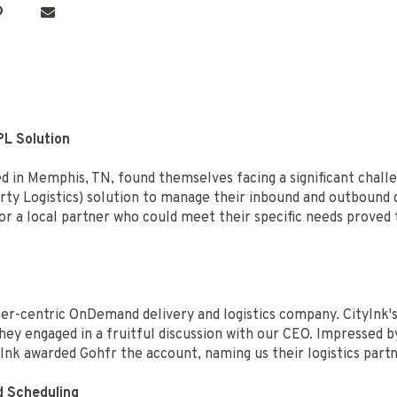
PL Solution
d in Memphis, TN, found themselves facing a significant chall
arty Logistics) solution to manage their inbound and outbound 
for a local partner who could meet their specific needs proved
-centric OnDemand delivery and logistics company. CityInk's s
hey engaged in a fruitful discussion with our CEO. Impressed
tyInk awarded Gohfr the account, naming us their logistics part
d Scheduling