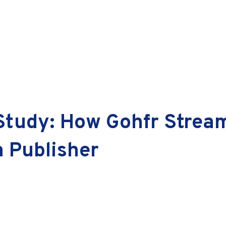
 Study: How Gohfr Strea
a Publisher