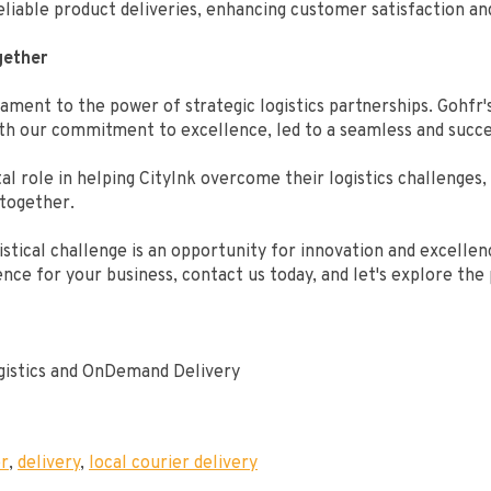
liable product deliveries, enhancing customer satisfaction and
gether
ament to the power of strategic logistics partnerships. Gohfr's 
ith our commitment to excellence, led to a seamless and succe
al role in helping CityInk overcome their logistics challenges
 together.
stical challenge is an opportunity for innovation and excellence
nce for your business, contact us today, and let's explore the 
ogistics and OnDemand Delivery
er
,
delivery
,
local courier delivery