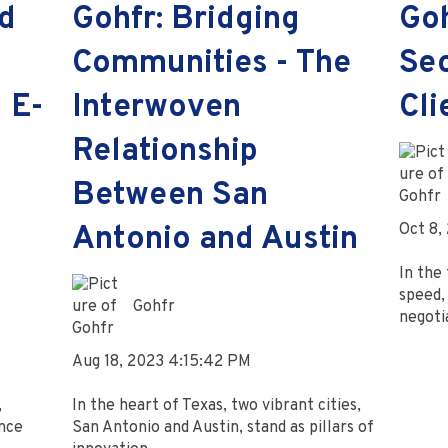
d
Gohfr: Bridging
Go
Communities - The
Sec
 E-
Interwoven
Cli
Relationship
Between San
Oct 8,
Antonio and Austin
In the 
speed, 
Gohfr
negotia
Aug 18, 2023 4:15:42 PM
,
In the heart of Texas, two vibrant cities,
nce
San Antonio and Austin, stand as pillars of