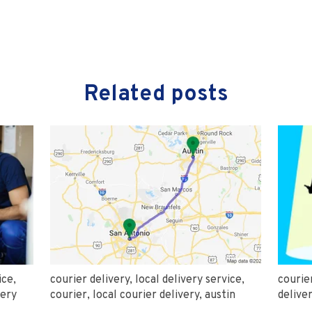
Related posts
ice
,
courier delivery
,
local delivery service
,
courie
very
courier
,
local courier delivery
,
austin
delive