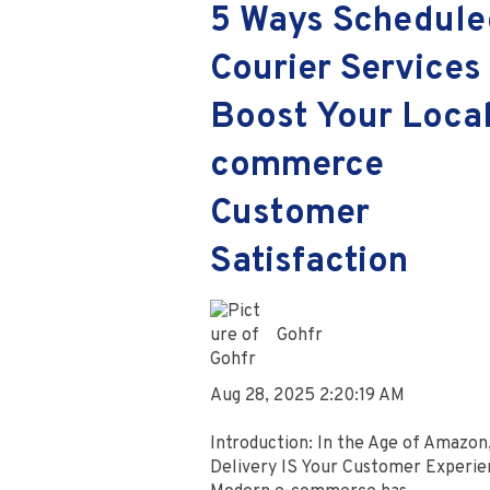
5 Ways Schedule
Courier Services
Boost Your Local
commerce
Customer
Satisfaction
Gohfr
Aug 28, 2025 2:20:19 AM
Introduction: In the Age of Amazon
Delivery IS Your Customer Experie