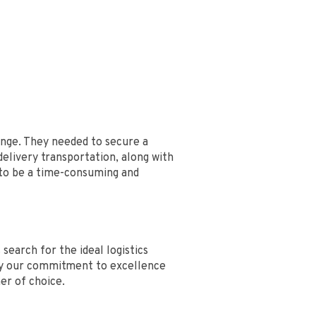
enge. They needed to secure a
delivery transportation, along with
 to be a time-consuming and
earch for the ideal logistics
 by our commitment to excellence
ner of choice.