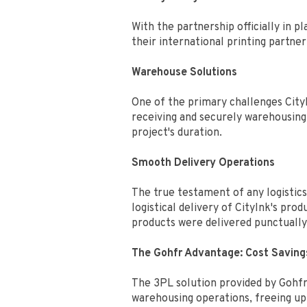
With the partnership officially in
their international printing partne
Warehouse Solutions
One of the primary challenges City
receiving and securely warehousing 
project's duration.
Smooth Delivery Operations
The true testament of any logistics
logistical delivery of CityInk's pr
products were delivered punctually 
The Gohfr Advantage: Cost Saving
The 3PL solution provided by Gohfr
warehousing operations, freeing up