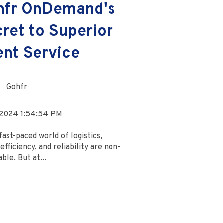
hfr OnDemand's
ret to Superior
ent Service
Gohfr
 2024 1:54:54 PM
fast-paced world of logistics,
efficiency, and reliability are non-
ble. But at...