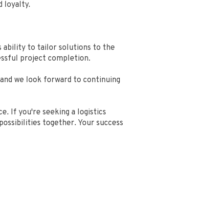
 loyalty.
ability to tailor solutions to the
ssful project completion.
, and we look forward to continuing
. If you're seeking a logistics
possibilities together. Your success