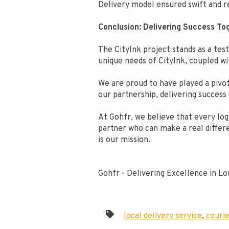
Delivery model ensured swift and re
Conclusion: Delivering Success To
The CityInk project stands as a test
unique needs of CityInk, coupled w
We are proud to have played a pivot
our partnership, delivering success
At Gohfr, we believe that every logi
partner who can make a real differe
is our mission.
Gohfr - Delivering Excellence in L
local delivery service
,
couri