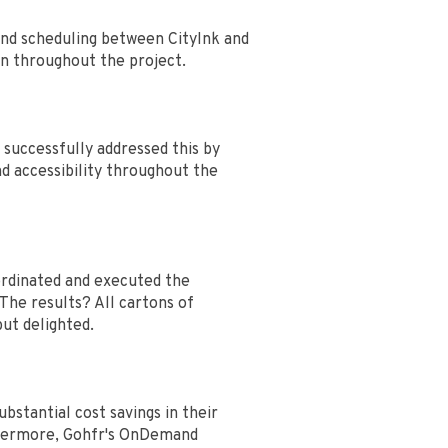
and scheduling between CityInk and
on throughout the project.
successfully addressed this by
nd accessibility throughout the
oordinated and executed the
 The results? All cartons of
but delighted.
stantial cost savings in their
rthermore, Gohfr's OnDemand